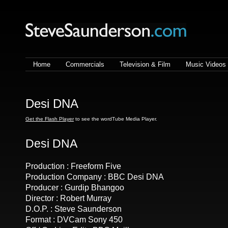
Steve Saunderson | Lighting
cameraman
Home
Commercials
Television & Film
Music Videos
Desi DNA
Get the Flash Player
to see the wordTube Media Player.
Desi DNA
Production : Freeform Five
Production Company : BBC Desi DNA
Producer : Gurdip Bhangoo
Director : Robert Murray
D.O.P. : Steve Saunderson
Format : DVCam Sony 450