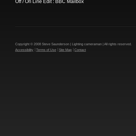
Off / On Line Edit : BBC Mailbox
Copyright © 2008 Steve Saunderson | Lighting cameraman | All rights reserved.
Accessibility
Terms of Use
Site Map
Contact