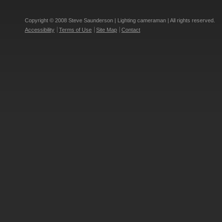
Copyright © 2008 Steve Saunderson | Lighting cameraman | All rights reserved.
Accessibility
Terms of Use
Site Map
Contact