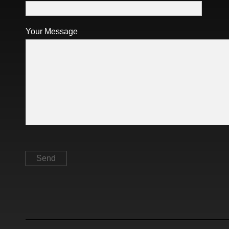
Your Message