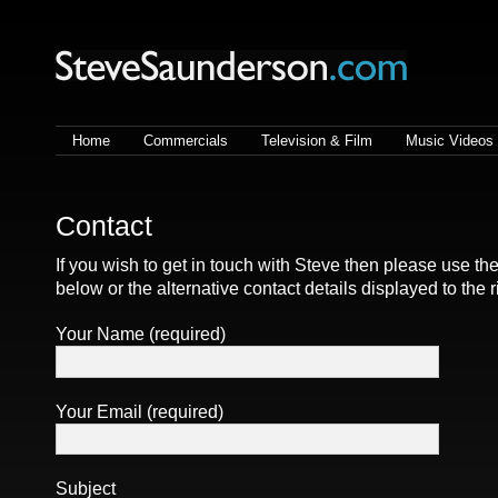
Steve Saunderson | Lighting
cameraman
Home
Commercials
Television & Film
Music Videos
Contact
If you wish to get in touch with Steve then please use th
below or the alternative contact details displayed to the r
Your Name (required)
Your Email (required)
Subject